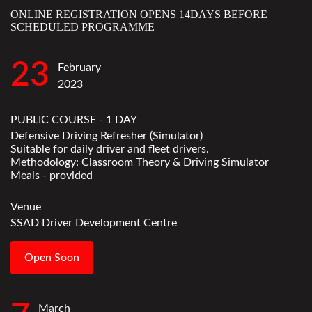
ONLINE REGISTRATION OPENS 14DAYS BEFORE
SCHEDULED PROGRAMME
23
February
2023
PUBLIC COURSE - 1 DAY
Defensive Driving Refresher (Simulator)
Suitable for daily driver and fleet drivers.
Methodology: Classroom Theory & Driving Simulator
Meals - provided
Venue
SSAD Driver Development Centre
Open Soon
March