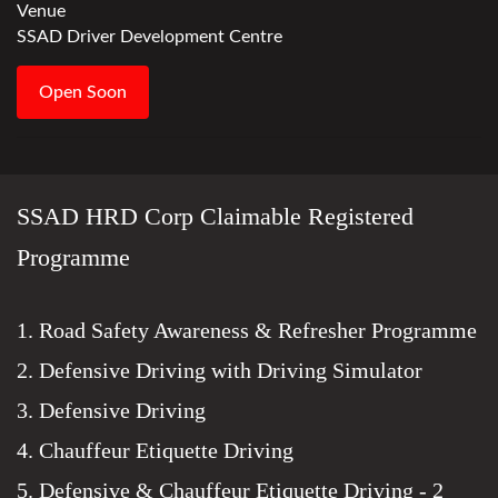
Venue
SSAD Driver Development Centre
Open Soon
SSAD HRD Corp Claimable Registered
Programme
1. Road Safety Awareness & Refresher Programme
2. Defensive Driving with Driving Simulator
3. Defensive Driving
4. Chauffeur Etiquette Driving
5. Defensive & Chauffeur Etiquette Driving - 2