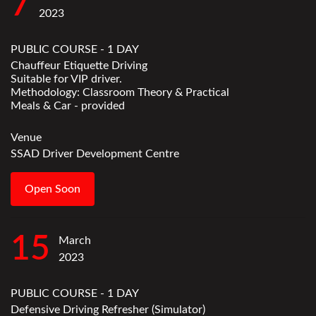
7
2023
PUBLIC COURSE - 1 DAY
Chauffeur Etiquette Driving
Suitable for VIP driver.
Methodology: Classroom Theory & Practical
Meals & Car - provided
Venue
SSAD Driver Development Centre
Open Soon
15
March
2023
PUBLIC COURSE - 1 DAY
Defensive Driving Refresher (Simulator)