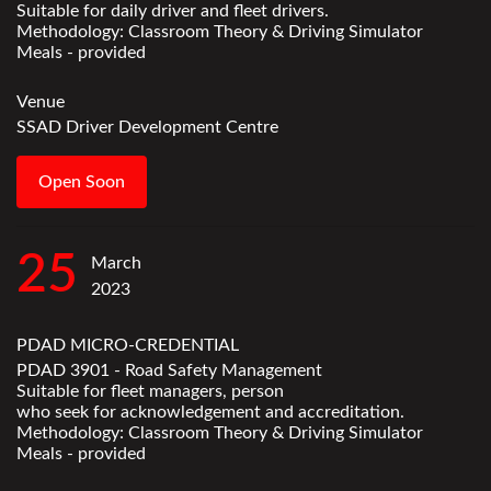
Suitable for daily driver and fleet drivers.
Methodology: Classroom Theory & Driving Simulator
Meals - provided
Venue
SSAD Driver Development Centre
Open Soon
25
March
2023
PDAD MICRO-CREDENTIAL
PDAD 3901 - Road Safety Management
Suitable for fleet managers, person
who seek for acknowledgement and accreditation.
Methodology: Classroom Theory & Driving Simulator
Meals - provided