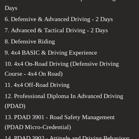
Days
6. Defensive & Advanced Driving - 2 Days
7. Advanced & Tactical Driving - 2 Days
8. Defensive Riding
9. 4x4 BASIC & Driving Experience
10. 4x4 On-Road Driving (Defensive Driving
Course - 4x4 On Road)
11. 4x4 Off-Road Driving
12. Professional Diploma In Advanced Driving
(PDAD)
13. PDAD 3901 - Road Safety Management
(PDAD Micro-Credential)
14. PDAD 3902 - Attitude and Driving Behaviour