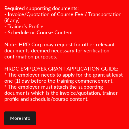
Required supporting documents:
- Invoice/Quotation of Course Fee / Transportation
(if any)
- Trainer’s Profile
- Schedule or Course Content
Note: HRD Corp may request for other relevant
documents deemed necessary for verification
confirmation purposes.
HRDC EMPLOYER GRANT APPLICATION GUIDE:
* The employer needs to apply for the grant at least
one (1) day before the training commencement.
* The employer must attach the supporting
documents which is the invoice/quotation, trainer
profile and schedule/course content.
More info