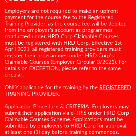
Employers are not required to make an upfront
payment for the course fee to the Registered
Training Provider, as the course fee will be debited
from the employer’s account as programmes
conducted under HRD Corp Claimable Courses
must be registered with HRD Corp. Effective 1st
April 2021, all registered training providers must
register their programmes under HRD Corp’s
Claimable Courses (Employer Circular 3/2021). For
details on EXCEPTION, please refer to the same
circular.
ONLY applicable for the training by the
REGISTERED
TRAINING PROVIDER
.
Application Procedure & CRITERIA: Employers may
submit their application via e-TRiS under HRD Corp
Claimable Courses Scheme. Applications must be
submitted by employers to HRD Corp for approval,
at least one (1) day before training commences.