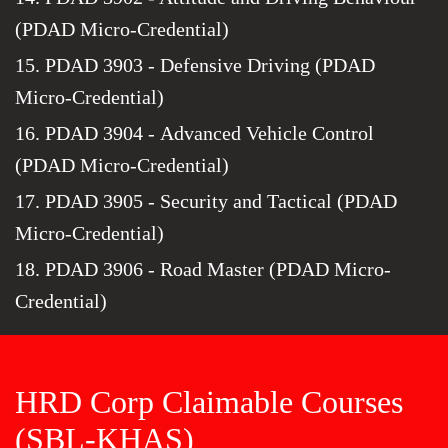
(PDAD Micro-Credential)
15. PDAD 3903 - Defensive Driving (PDAD
Micro-Credential)
16. PDAD 3904 - Advanced Vehicle Control
(PDAD Micro-Credential)
17. PDAD 3905 - Security and Tactical (PDAD
Micro-Credential)
18. PDAD 3906 - Road Master (PDAD Micro-
Credential)
HRD Corp Claimable Courses
(SBL-KHAS)