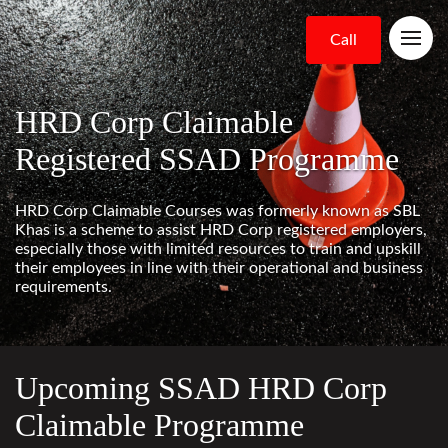
Call
HRD Corp Claimable
Registered SSAD Programme
HRD Corp Claimable Courses was formerly known as SBL
Khas is a scheme to assist HRD Corp registered employers,
especially those with limited resources to train and upskill
their employees in line with their operational and business
requirements.
Upcoming SSAD HRD Corp
Claimable Programme